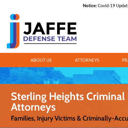
Notice:
Covid-19 Update,
ABOUT US
ATTORNEYS
PR
Sterling Heights Criminal
Attorneys
Families, Injury Victims & Criminally-Acc