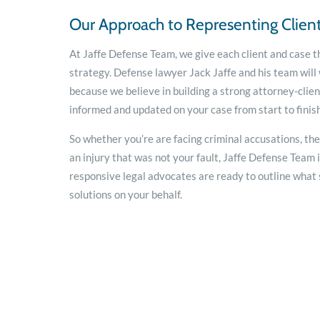
Our Approach to Representing Clien
At Jaffe Defense Team, we give each client and case t
strategy. Defense lawyer Jack Jaffe and his team will
because we believe in building a strong attorney-clien
informed and updated on your case from start to finish
So whether you’re are facing criminal accusations, th
an injury that was not your fault, Jaffe Defense Team 
responsive legal advocates are ready to outline what s
solutions on your behalf.