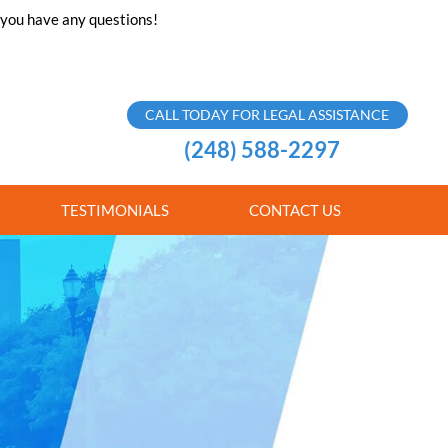
f you have any questions!
CALL TODAY FOR LEGAL ASSISTANCE
(248) 588-2297
TESTIMONIALS
CONTACT US