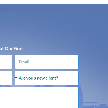
.
at Our Firm