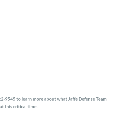
) 522-9545 to learn more about what Jaffe Defense Team
t this critical time.