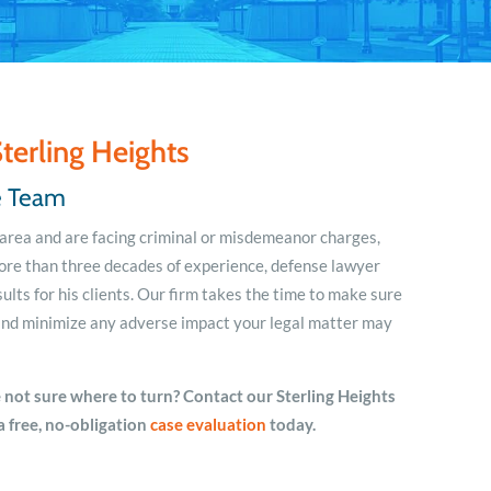
terling Heights
se Team
n area and are facing criminal or misdemeanor charges,
ore than three decades of experience, defense lawyer
ults for his clients. Our firm takes the time to make sure
u and minimize any adverse impact your legal matter may
 not sure where to turn? Contact our Sterling Heights
a free, no-obligation
case
evaluation
today.