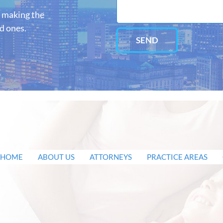
o making the
ed ones.
SEND
HOME
ABOUT US
ATTORNEYS
PRACTICE AREAS