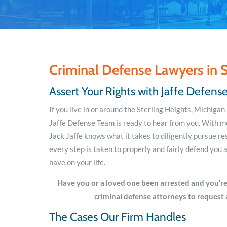
Criminal Defense Lawyers in S
Assert Your Rights with Jaffe Defen
If you live in or around the Sterling Heights, Michiga
Jaffe Defense Team is ready to hear from you. With m
Jack Jaffe knows what it takes to diligently pursue res
every step is taken to properly and fairly defend yo
have on your life.
Have you or a loved one been arrested and you’re
criminal defense attorneys to request 
The Cases Our Firm Handles