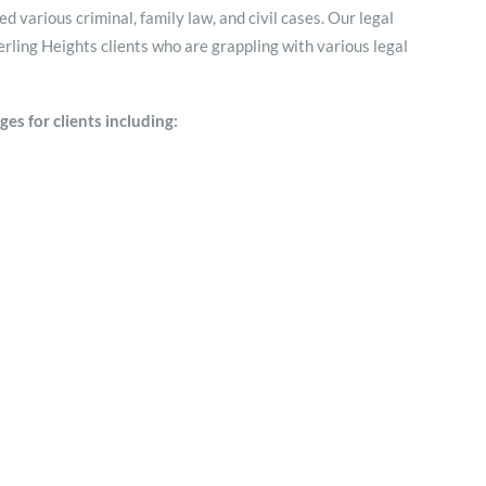
 various criminal, family law, and civil cases. Our legal
rling Heights clients who are grappling with various legal
es for clients including: