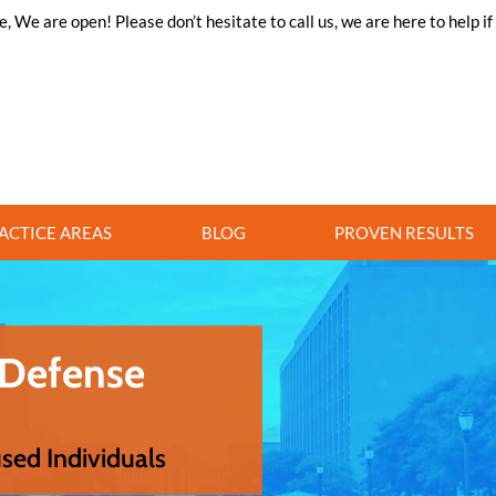
 We are open! Please don’t hesitate to call us, we are here to help i
ACTICE AREAS
BLOG
PROVEN RESULTS
 Defense
used Individuals