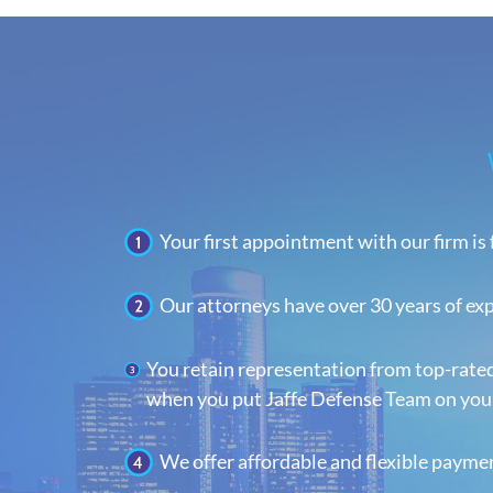
Your first appointment with our firm is 
Our attorneys have over 30 years of ex
You retain representation from top-rate
when you put Jaffe Defense Team on your
We offer affordable and flexible payme