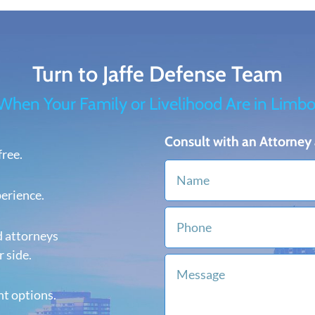
Turn to Jaffe Defense Team
When Your Family or Livelihood Are in Limbo
Consult with an Attorney 
free.
perience.
d attorneys
 side.
nt options.