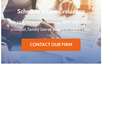
Schedule a Case Evaluation
We look forward to hearing more about your
criminal, family law or personal injury case.
CONTACT OUR FIRM