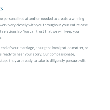
ts
he personalized attention needed to create a winning
 work very closely with you throughout your entire case
t relationship. You can trust that we will keep you
.
e end of your marriage, an urgent immigration matter, or
is ready to hear your story. Our compassionate,
teps they are ready to take to diligently pursue swift