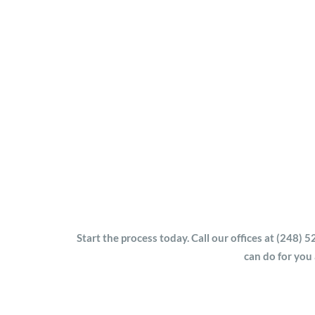
Start the process today. Call our offices at (248
can do for you a