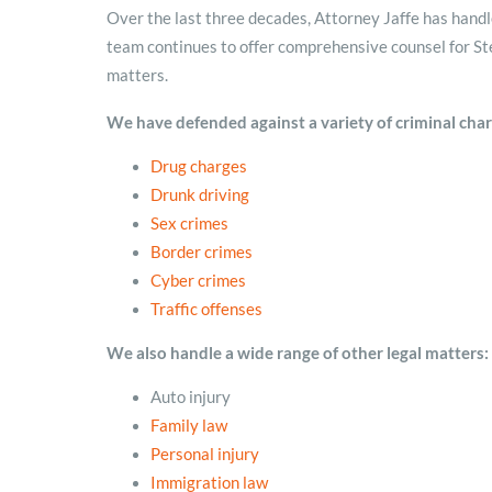
Over the last three decades, Attorney Jaffe has handled
team continues to offer comprehensive counsel for Ste
matters.
We have defended against a variety of criminal charg
Drug
charges
Drunk driving
Sex crimes
Border crimes
Cyber crimes
Traffic
offenses
We also handle a wide range of other legal matters:
Auto injury
Family law
Personal injury
Immigration law