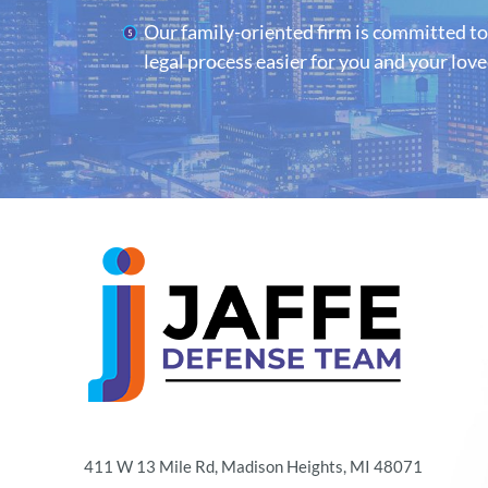
Our family-oriented firm is committed t
legal process easier for you and your lov
411 W 13 Mile Rd, Madison Heights, MI 48071