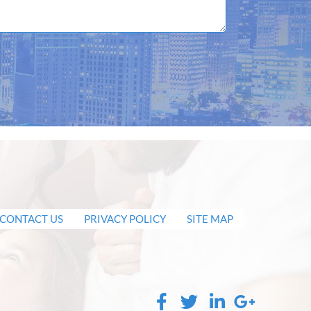
CONTACT US
PRIVACY POLICY
SITE MAP