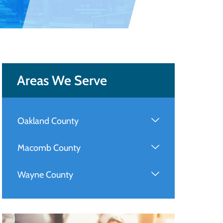
Areas We Serve
Oakland County
Macomb County
Wayne County