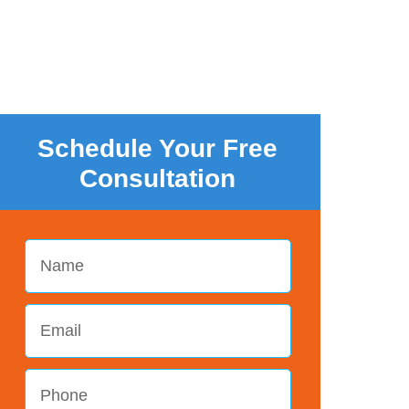
Schedule Your Free
Consultation