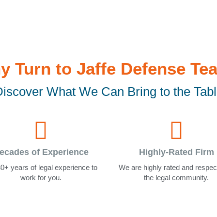
y Turn to Jaffe Defense Te
iscover What We Can Bring to the Tab
ecades of Experience
Highly-Rated Firm
0+ years of legal experience to
We are highly rated and respec
work for you.
the legal community.