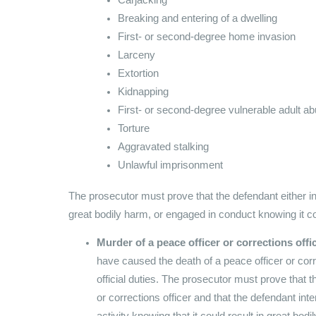
Breaking and entering of a dwelling
First- or second-degree home invasion
Larceny
Extortion
Kidnapping
First- or second-degree vulnerable adult a
Torture
Aggravated stalking
Unlawful imprisonment
The prosecutor must prove that the defendant either in
great bodily harm, or engaged in conduct knowing it c
Murder of a peace officer or corrections offi
have caused the death of a peace officer or corre
official duties. The prosecutor must prove that 
or corrections officer and that the defendant int