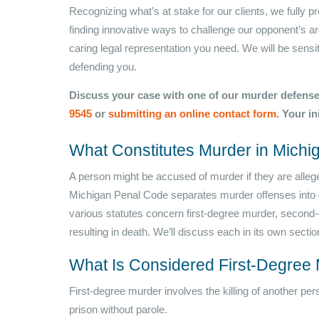
Recognizing what’s at stake for our clients, we fully 
finding innovative ways to challenge our opponent’s ar
caring legal representation you need. We will be sensiti
defending you.
Discuss your case with one of our murder defense
9545
or
submitting an online contact form
. Your in
What Constitutes Murder in Michi
A person might be accused of murder if they are allege
Michigan Penal Code separates murder offenses into d
various statutes concern first-degree murder, second-
resulting in death. We’ll discuss each in its own sectio
What Is Considered First-Degree 
First-degree murder involves the killing of another per
prison without parole.