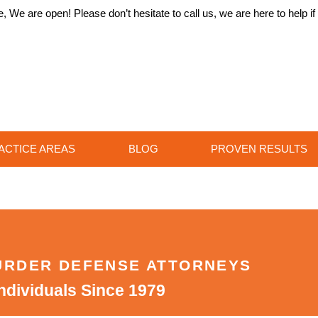
 We are open! Please don’t hesitate to call us, we are here to help i
ACTICE AREAS
BLOG
PROVEN RESULTS
URDER DEFENSE ATTORNEYS
ndividuals Since 1979