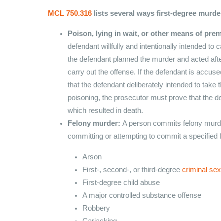
MCL 750.316
lists several ways first-degree murd
Poison, lying in wait, or other means of prem
defendant willfully and intentionally intended t
the defendant planned the murder and acted afte
carry out the offense. If the defendant is accus
that the defendant deliberately intended to take t
poisoning, the prosecutor must prove that the d
which resulted in death.
Felony murder:
A person commits felony murder
committing or attempting to commit a specified 
Arson
First-, second-, or third-degree
criminal se
First-degree child abuse
A major controlled substance offense
Robbery
Carjacking