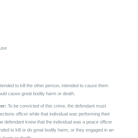
buse
tended to kill the other person, intended to cause them
ould cause great bodily harm or death.
cer:
To be convicted of this crime, the defendant must
ctions officer while that individual was performing their
the defendant knew that the individual was a peace officer
ended to kill or do great bodily harm, or they engaged in an