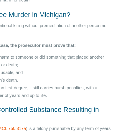
ily harm or death.
ee Murder in Michigan?
tional killing without premeditation of another person not
ase, the prosecutor must prove that:
ly harm to someone or did something that placed another
m or death;
cusable; and
n’s death.
irst-degree, it still carries harsh penalties, with a
r of years and up to life.
ontrolled Substance Resulting in
MCL 750.317a
) is a felony punishable by any term of years