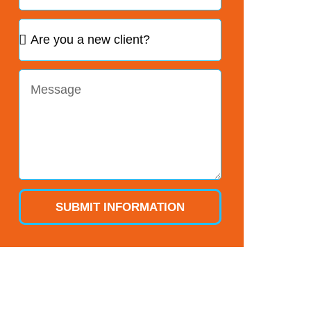
SUBMIT INFORMATION