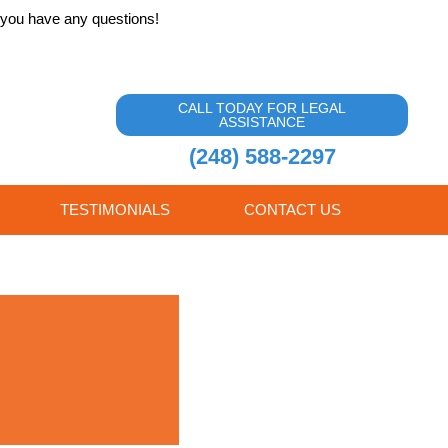
f you have any questions!
CALL TODAY FOR LEGAL
ASSISTANCE
(248) 588-2297
TESTIMONIALS
CONTACT US