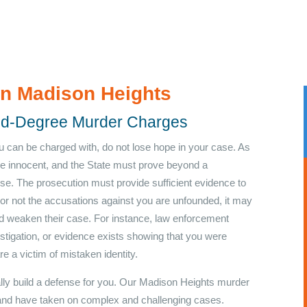
in Madison Heights
ond-Degree Murder Charges
u can be charged with, do not lose hope in your case. As
re innocent, and the State must prove beyond a
se. The prosecution must provide sufficient evidence to
or not the accusations against you are unfounded, it may
nd weaken their case. For instance, law enforcement
vestigation, or evidence exists showing that you were
e a victim of mistaken identity.
ally build a defense for you. Our Madison Heights murder
and have taken on complex and challenging cases.