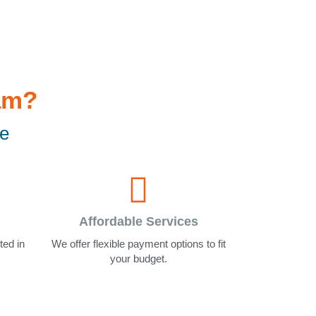
am?
le
Affordable Services
ted in
We offer flexible payment options to fit
your budget.