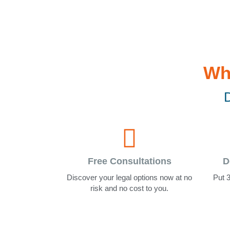
Wh
D
Free Consultations
D
Discover your legal options now at no
Put 3
risk and no cost to you.