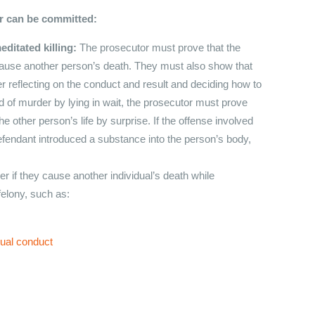
er can be committed:
editated killing:
The prosecutor must prove that the
o cause another person’s death. They must also show that
r reflecting on the conduct and result and deciding how to
ed of murder by lying in wait, the prosecutor must prove
he other person’s life by surprise. If the offense involved
efendant introduced a substance into the person’s body,
 if they cause another individual’s death while
felony, such as:
xual conduct