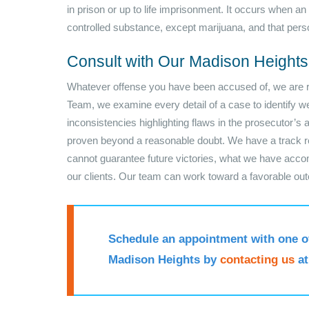
in prison or up to life imprisonment. It occurs when an
controlled substance, except marijuana, and that pers
Consult with Our Madison Height
Whatever offense you have been accused of, we are rea
Team, we examine every detail of a case to identify wea
inconsistencies highlighting flaws in the prosecutor’s
proven beyond a reasonable doubt. We have a track re
cannot guarantee future victories, what we have acc
our clients. Our team can work toward a favorable ou
Schedule an appointment with one o
Madison Heights by
contacting us
a