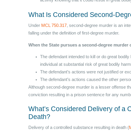
activity knowing that it could result in great bod
What Is Considered Second-Degr
Under
MCL 750.317
, second-degree murder is an inten
falling under the definition of first-degree murder.
When the State pursues a second-degree murder c
The defendant intended to kill or do great bodi
individual at substantial risk of great bodily har
The defendant’s actions were not justified or ex
The defendant’s actions caused the other perso
Although second-degree murder is a lesser offense than f
conviction resulting in a prison sentence for any numbe
What’s Considered Delivery of a C
Death?
Delivery of a controlled substance resulting in death (