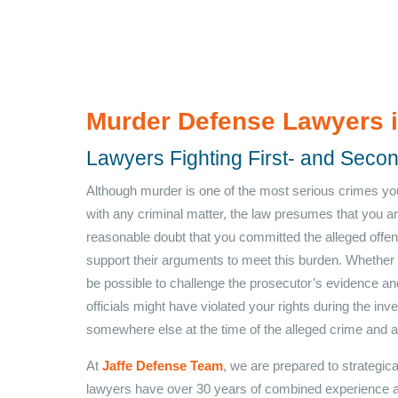
Murder Defense Lawyers 
Lawyers Fighting First- and Sec
Although murder is one of the most serious crimes yo
with any criminal matter, the law presumes that you a
reasonable doubt that you committed the alleged offen
support their arguments to meet this burden. Whether 
be possible to challenge the prosecutor’s evidence a
officials might have violated your rights during the in
somewhere else at the time of the alleged crime and ar
At
Jaffe Defense Team
, we are prepared to strategic
lawyers have over 30 years of combined experience 