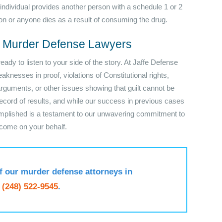
 individual provides another person with a schedule 1 or 2
on or anyone dies as a result of consuming the drug.
s Murder Defense Lawyers
dy to listen to your side of the story. At Jaffe Defense
knesses in proof, violations of Constitutional rights,
 arguments, or other issues showing that guilt cannot be
cord of results, and while our success in previous cases
omplished is a testament to our unwavering commitment to
tcome on your behalf.
f our murder defense attorneys in
t
(248) 522-9545
.