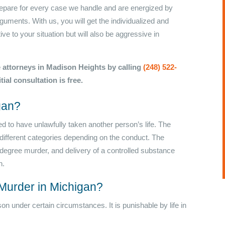
prepare for every case we handle and are energized by
guments. With us, you will get the individualized and
ve to your situation but will also be aggressive in
 attorneys in Madison Heights by calling
(248) 522-
itial consultation is free.
gan?
d to have unlawfully taken another person’s life. The
ifferent categories depending on the conduct. The
degree murder, and delivery of a controlled substance
n.
Murder in Michigan?
son under certain circumstances. It is punishable by life in