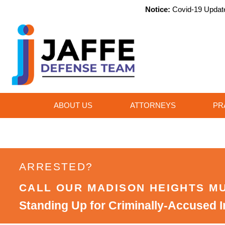
Notice:
Covid-19 Update,
ABOUT US
ATTORNEYS
PR
ARRESTED?
CALL OUR MADISON HEIGHTS M
Standing Up for Criminally-Accused I