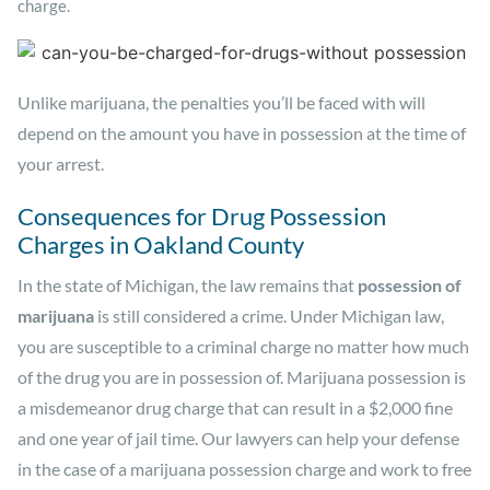
charge.
Unlike marijuana, the penalties you’ll be faced with will
depend on the amount you have in possession at the time of
your arrest.
Consequences for Drug Possession
Charges in Oakland County
In the state of Michigan, the law remains that
possession of
marijuana
is still considered a crime. Under Michigan law,
you are susceptible to a criminal charge no matter how much
of the drug you are in possession of. Marijuana possession is
a misdemeanor drug charge that can result in a $2,000 fine
and one year of jail time. Our lawyers can help your defense
in the case of a marijuana possession charge and work to free