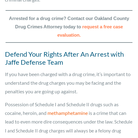
Arrested for a drug crime? Contact our Oakland County
Drug Crimes Attorney today to
request a free case
evaluation.
Defend Your Rights After An Arrest with
Jaffe Defense Team
If you have been charged with a drug crime, it’s important to
understand the drug charges you may be facing and the
penalties you are going up against.
Possession of Schedule I and Schedule II drugs such as
cocaine, heroin, and
methamphetamine
is a crime that can
lead to even more dire consequences under the law.
Schedule
I and Schedule II drug charges will always be a felony drug