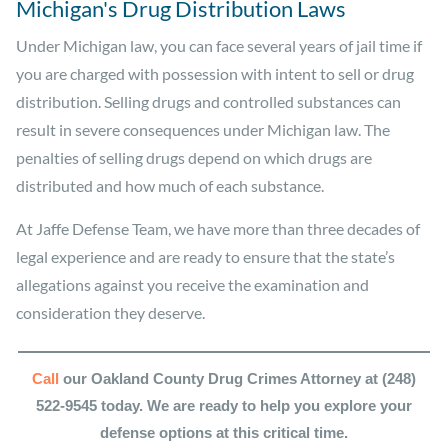
Michigan's Drug Distribution Laws
Under Michigan law, you can face several years of jail time if
you are charged with possession with intent to sell or drug
distribution. Selling drugs and controlled substances can
result in severe consequences under Michigan law. The
penalties of selling drugs depend on which drugs are
distributed and how much of each substance.
At Jaffe Defense Team, we have more than three decades of
legal experience and are ready to ensure that the state’s
allegations against you receive the examination and
consideration they deserve.
Call
our Oakland County Drug Crimes Attorney at (248)
522-9545 today. We are ready to help you explore your
defense options at this critical time.