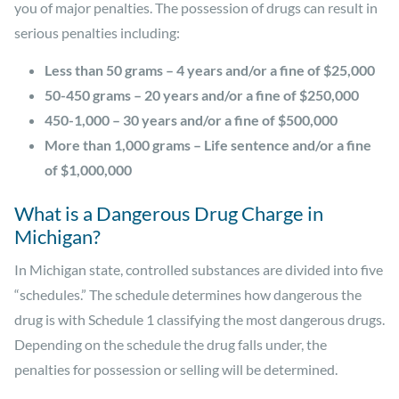
you of major penalties. The possession of drugs can result in
serious penalties including:
Less than 50 grams – 4 years and/or a fine of $25,000
50-450 grams – 20 years and/or a fine of $250,000
450-1,000 – 30 years and/or a fine of $500,000
More than 1,000 grams – Life sentence and/or a fine
of $1,000,000
What is a Dangerous Drug Charge in
Michigan?
In Michigan state, controlled substances are divided into five
“schedules.” The schedule determines how dangerous the
drug is with Schedule 1 classifying the most dangerous drugs.
Depending on the schedule the drug falls under, the
penalties for possession or selling will be determined.