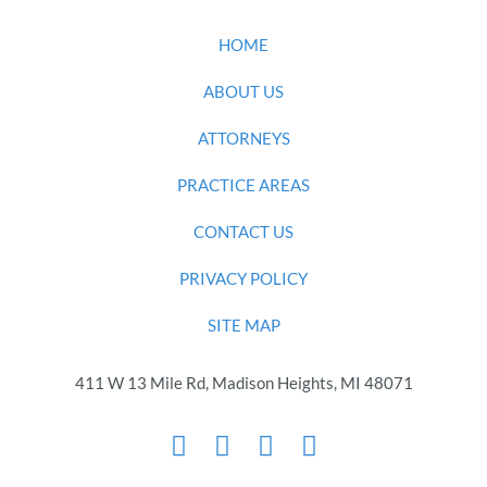
HOME
ABOUT US
ATTORNEYS
PRACTICE AREAS
CONTACT US
PRIVACY POLICY
SITE MAP
411 W 13 Mile Rd, Madison Heights, MI 48071