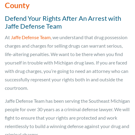
County
Defend Your Rights After An Arrest with
Jaffe Defense Team
At
Jaffe Defense Team
, we understand that drug possession
charges and charges for selling drugs can warrant serious,
life-altering penalties. We want to be there when you find
yourself in trouble with Michigan drug laws. If you are faced
with drug charges, you’re going to need an attorney who can
successfully represent your rights both in and outside the
courtroom.
Jaffe Defense Team has been serving the Southeast Michigan
people for over 30 years as a criminal defense lawyer. We will
fight to ensure that your rights are protected and work
relentlessly to build a winning defense against your drug and
criminal charges.