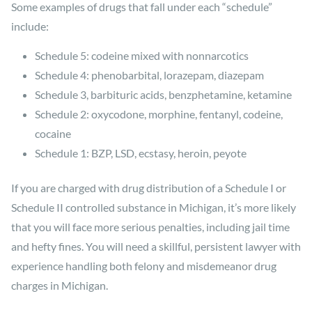
Some examples of drugs that fall under each “schedule”
include:
Schedule 5: codeine mixed with nonnarcotics
Schedule 4: phenobarbital, lorazepam, diazepam
Schedule 3, barbituric acids, benzphetamine, ketamine
Schedule 2: oxycodone, morphine, fentanyl, codeine,
cocaine
Schedule 1: BZP, LSD, ecstasy, heroin, peyote
If you are charged with drug distribution of a Schedule I or
Schedule II controlled substance in Michigan, it’s more likely
that you will face more serious penalties, including jail time
and hefty fines. You will need a skillful, persistent lawyer with
experience handling both felony and misdemeanor drug
charges in Michigan.