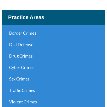
Practice Areas
Border Crimes
DUI Defense
Drug Crimes
Cyber Crimes
Sex Crimes
Traffic Crimes
Violent Crimes