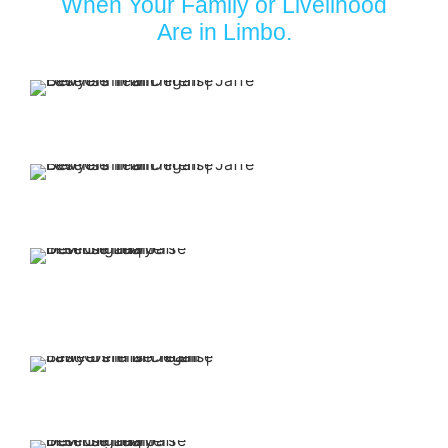
When Your Family or Livelihood
Are in Limbo.
Your first
appointment with
our firm is free.
Our attorneys have
over 30 years of
experience.
You retain representation
from top-rated attorneys
when you put Jaffe Defense
Team on your side.
We offer affordable
and flexible payment
options.