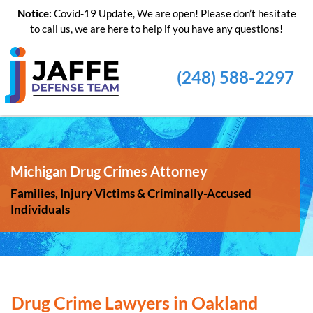
Notice:
Covid-19 Update, We are open! Please don’t hesitate
to call us, we are here to help if you have any questions!
(248) 588-2297
Michigan Drug Crimes Attorney
Families, Injury Victims & Criminally-Accused
Individuals
Drug Crime Lawyers in Oakland