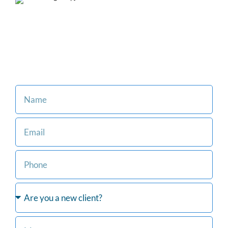
Our family-oriented firm is
committed to making the legal
process easier for you and
your loved ones.
Consult with an Attorney at Our Firm