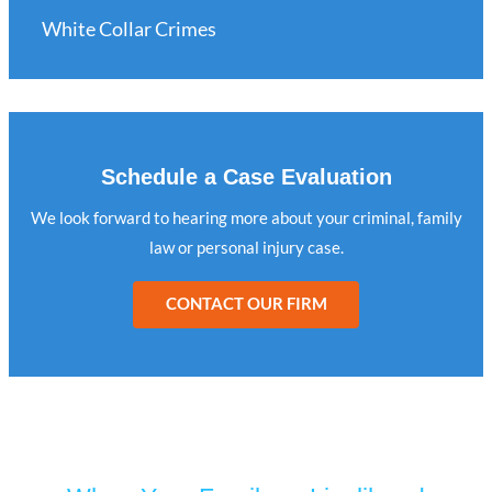
White Collar Crimes
Schedule a Case Evaluation
We look forward to hearing more about your criminal, family
law or personal injury case.
CONTACT OUR FIRM
Turn to Jaffe Defense Team