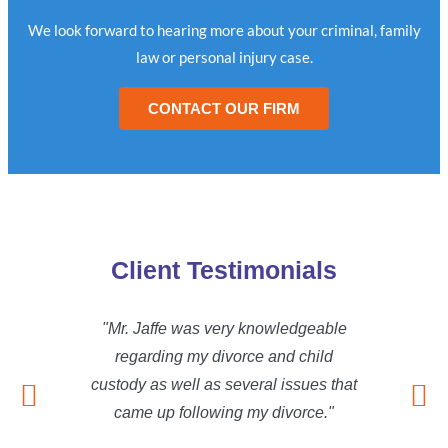
We look forward to hearing more about your criminal, family
law or personal injury case.
CONTACT OUR FIRM
Client Testimonials
"Mr. Jaffe was very knowledgeable
"Mr.
regarding my divorce and child
reg
custody as well as several issues that
custod
came up following my divorce."
cam