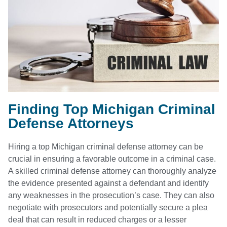
Finding Top Michigan Criminal
Defense Attorneys
Hiring a top Michigan criminal defense attorney can be
crucial in ensuring a favorable outcome in a criminal case.
A skilled criminal defense attorney can thoroughly analyze
the evidence presented against a defendant and identify
any weaknesses in the prosecution’s case. They can also
negotiate with prosecutors and potentially secure a plea
deal that can result in reduced charges or a lesser