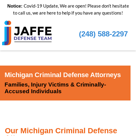
Covid-19 Update, We are open! Please don’t hesitate
Notice:
to call us, we are here to help if you have any questions!
(248) 588-2297
Michigan Criminal Defense Attorneys
Families, Injury Victims & Criminally-
Accused Individuals
Our Michigan Criminal Defense