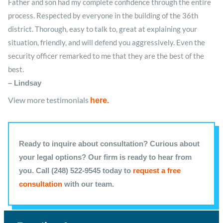
Father and son had my complete confidence through the entire
process. Respected by everyone in the building of the 36th
district. Thorough, easy to talk to, great at explaining your
situation, friendly, and will defend you aggressively. Even the
security officer remarked to me that they are the best of the
best.
– Lindsay
View more testimonials
here
.
Ready to inquire about consultation? Curious about
your legal options? Our firm is ready to hear from
you. Call (248) 522-9545 today to
request a free
consultation
with our team.