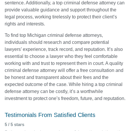
sentence. Additionally, a top criminal defense attorney can
provide valuable guidance and support throughout the
legal process, working tirelessly to protect their client’s
rights and interests.
To find top Michigan criminal defense attorneys,
individuals should research and compare potential
lawyers’ experience, track record, and reputation. It’s also
essential to choose a lawyer who they feel comfortable
working with and trust to represent them in court. A quality
criminal defense attorney will offer a free consultation and
be honest and transparent about their fees and the
expected outcome of the case. While hiring a top criminal
defense attorney can be costly, it’s a worthwhile
investment to protect one’s freedom, future, and reputation.
Testimonials From Satisfied Clients
5 / 5 stars