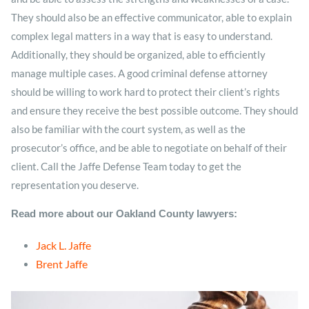
They should also be an effective communicator, able to explain
complex legal matters in a way that is easy to understand.
Additionally, they should be organized, able to efficiently
manage multiple cases. A good criminal defense attorney
should be willing to work hard to protect their client’s rights
and ensure they receive the best possible outcome. They should
also be familiar with the court system, as well as the
prosecutor’s office, and be able to negotiate on behalf of their
client. Call the Jaffe Defense Team today to get the
representation you deserve.
Read more about our Oakland County lawyers:
Jack L. Jaffe
Brent Jaffe