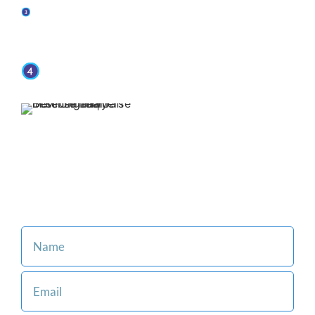
You retain representation from top-rated
attorneys when you put Jaffe Defense Team on
your side.
We offer affordable and flexible payment
options.
Our family-oriented firm is
committed to making the legal
process easier for you and
your loved ones.
Consult with an Attorney at Our Firm