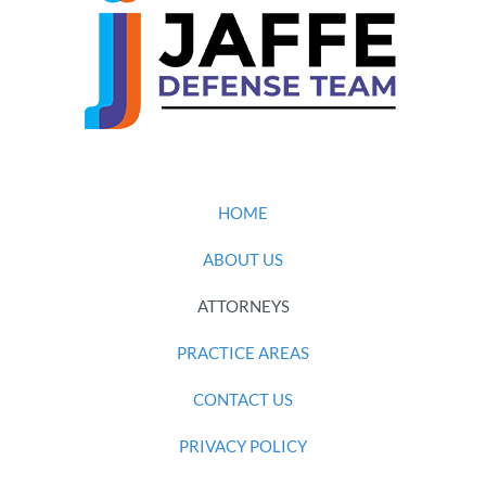
HOME
ABOUT US
ATTORNEYS
PRACTICE AREAS
CONTACT US
PRIVACY POLICY