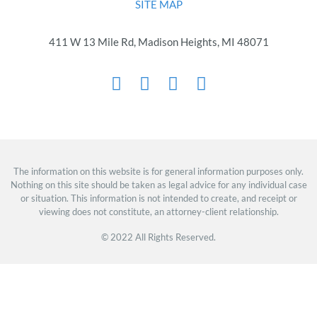
SITE MAP
411 W 13 Mile Rd, Madison Heights, MI 48071
The information on this website is for general information purposes only.
Nothing on this site should be taken as legal advice for any individual case
or situation. This information is not intended to create, and receipt or
viewing does not constitute, an attorney-client relationship.
© 2022 All Rights Reserved.