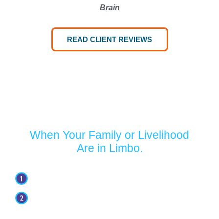
Brain
READ CLIENT REVIEWS
Turn to Jaffe Defense Team
When Your Family or Livelihood
Are in Limbo.
Your first appointment with our firm is free.
Our attorneys have over 30 years of
experience.