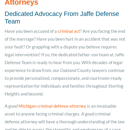
Attorneys
Dedicated Advocacy From Jaffe Defense
Team
Have you been accused of a
criminal act
? Are you facing the end
of the marriage? Have you been hurt in an accident that was not
your fault? Or grappling with a dispute you believe requires
legal intervention? If so, the dedicated father-son team at Jaffe
Defense Team is ready to hear from you. With decades of legal
experience to draw from, our Oakland County lawyers continue
to provide personalized, compassionate, and courtroom-ready
representation for individuals and families throughout Sterling
Heights and beyond.
A good
Michigan criminal defense attorney
is an invaluable
asset to anyone facing criminal charges. A good criminal
defense attorney will have a thorough understanding of the law
and be able to assess the strengths and weaknesses of a case.