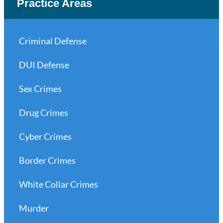
Practice Areas
Criminal Defense
DUI Defense
Sex Crimes
Drug Crimes
Cyber Crimes
Border Crimes
White Collar Crimes
Murder