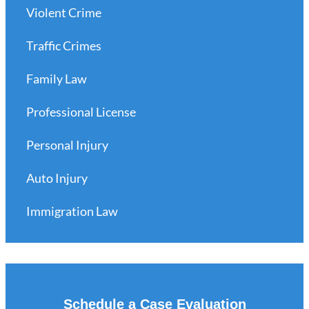
Violent Crime
Traffic Crimes
Family Law
Professional License
Personal Injury
Auto Injury
Immigration Law
Schedule a Case Evaluation