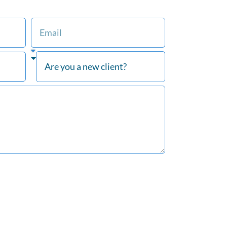
at Our Firm