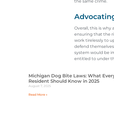
the same crime.
Advocating
Overall, this is why
ensuring that the ri
work tirelessly to u
defend themselves a
system would be im
entitled to under t
Michigan Dog Bite Laws: What Ever
Resident Should Know in 2025
August 7, 2025
Read More »