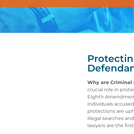
Protectin
Defendan
Why are Criminal 
crucial role in prot
Eighth Amendments 
individuals accused
protections are uph
illegal searches and
lawyers are the fir