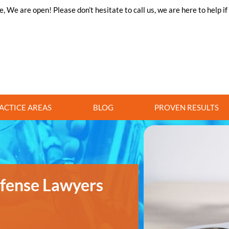
 We are open! Please don’t hesitate to call us, we are here to help i
ACTICE AREAS
BLOG
PROVEN RESULTS
efense Lawyers