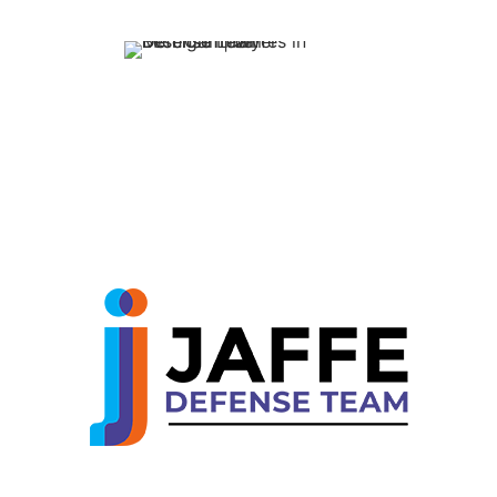
Our family-oriented 
committed to making
process easier for y
loved ones.