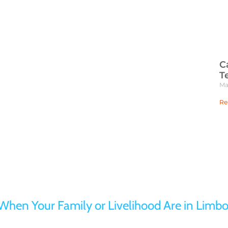
C
T
Ma
Re
Turn to Jaffe Defense Team
When Your Family or Livelihood Are in Limbo