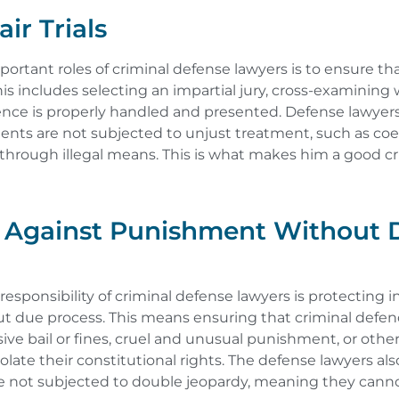
ir Trials
ortant roles of criminal defense lawyers is to ensure that
. This includes selecting an impartial jury, cross-examining
ence is properly handled and presented. Defense lawyers
lients are not subjected to unjust treatment, such as co
through illegal means. This is what makes him a good c
g Against Punishment Without 
esponsibility of criminal defense lawyers is protecting i
 due process. This means ensuring that criminal defen
ive bail or fines, cruel and unusual punishment, or other
late their constitutional rights. The defense lawyers al
are not subjected to double jeopardy, meaning they canno