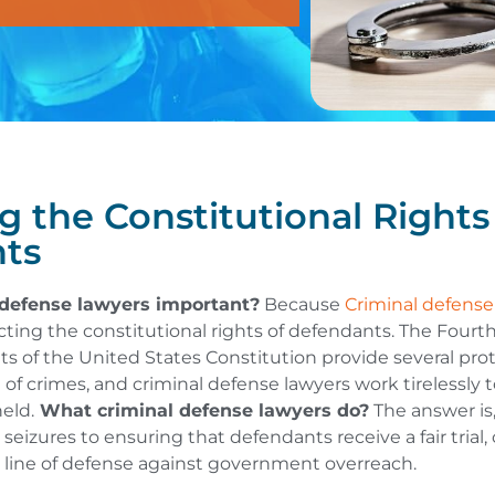
g the Constitutional Rights
ts
defense lawyers important?
Because
Criminal defense
ecting the constitutional rights of defendants. The Fourth,
of the United States Constitution provide several prot
 of crimes, and criminal defense lawyers work tirelessly 
eld.
What criminal defense lawyers do?
The answer is
 seizures to ensuring that defendants receive a fair trial
st line of defense against government overreach.