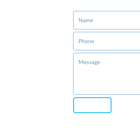
Consult with an Attorney 
st
ment with our
ree.
rneys have
ears of
e.
ntation from
s when you
Team on your
SEND
affordable and
payment