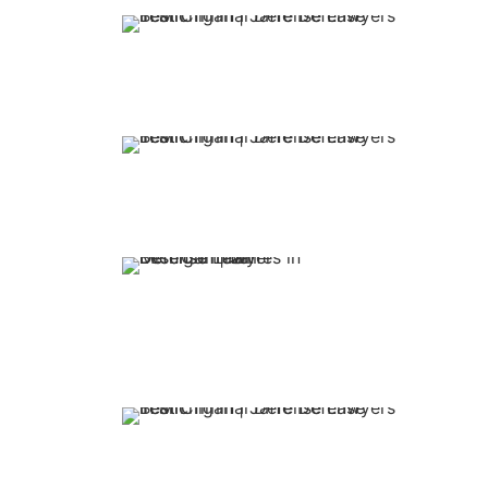
Your fir
appoint
firm is f
Our atto
over 30 y
experienc
You retain represe
top-rated attorney
put Jaffe Defense 
side.
We offer 
flexible 
options.