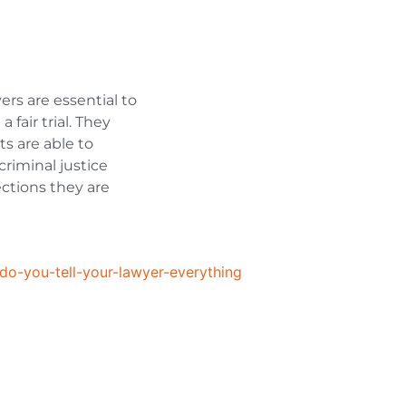
ers are essential to
fair trial. They
ts are able to
riminal justice
ctions they are