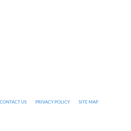
CONTACT US
PRIVACY POLICY
SITE MAP