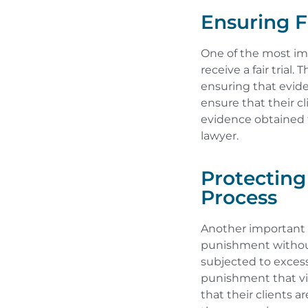
Ensuring Fa
One of the most imp
receive a fair trial
ensuring that evid
ensure that their c
evidence obtained 
lawyer.
Protectin
Process
Another important r
punishment without
subjected to excess
punishment that vio
that their clients 