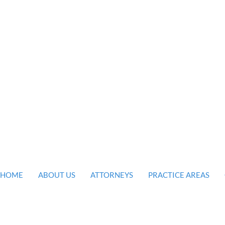
firm is
 the legal
ou and your
HOME
ABOUT US
ATTORNEYS
PRACTICE AREAS