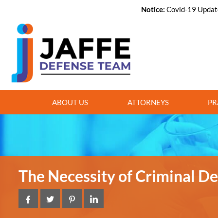
Notice:
Covid-19 Update,
ABOUT US
ATTORNEYS
PR
The Necessity of Criminal D