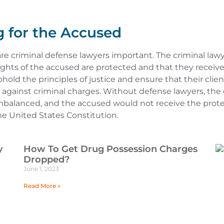
 for the Accused
 are criminal defense lawyers important. The criminal lawy
ghts of the accused are protected and that they receive a 
phold the principles of justice and ensure that their clien
gainst criminal charges. Without defense lawyers, the c
balanced, and the accused would not receive the prote
he United States Constitution.
y
How To Get Drug Possession Charges
Dropped?
June 1, 2023
Read More »