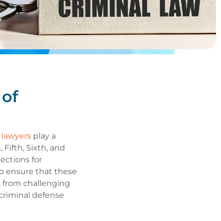
 of
 lawyers
play a
 Fifth, Sixth, and
ections for
to ensure that these
, from challenging
, criminal defense