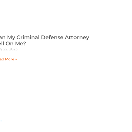
an My Criminal Defense Attorney
ell On Me?
y 22, 2023
ad More »
.