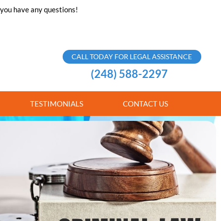
f you have any questions!
CALL TODAY FOR LEGAL ASSISTANCE
(248) 588-2297
TESTIMONIALS
CONTACT US