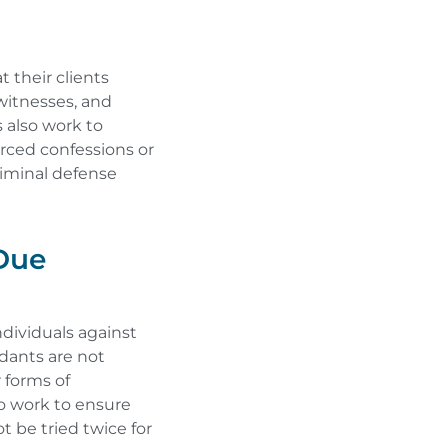
 their clients
 witnesses, and
 also work to
erced confessions or
riminal defense
Due
ndividuals against
dants are not
 forms of
so work to ensure
t be tried twice for