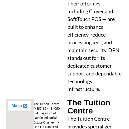
Their offerings —
including Clover and
SoftTouch POS — are
built to enhance
efficiency, reduce
processing fees, and
maintain security. DPN
stands out for its
dedicated customer
support and dependable
technology
infrastructure.
The Tuition
The Tuition Centre
Centre
(+353) 89 448 4050
89F Lagan Road
The Tuition Centre
Dublin Industrial
Estate Glasnevin -
provides specialized
D11 F98N Ireland