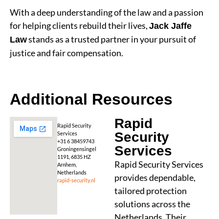
With a deep understanding of the law and a passion
for helping clients rebuild their lives,
Jack Jaffe
stands as a trusted partner in your pursuit of
Law
justice and fair compensation.
Additional Resources
Rapid
Rapid Security
Security
Services
+31 6 38459743
Services
Groningensingel
1191, 6835 HZ
Rapid Security Services
Arnhem,
Netherlands
provides dependable,
rapid-security.nl
tailored protection
solutions across the
Netherlands. Their