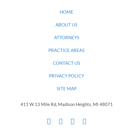
HOME
ABOUT US
ATTORNEYS
PRACTICE AREAS
CONTACT US
PRIVACY POLICY
SITE MAP
411 W 13 Mile Rd, Madison Heights, MI 48071