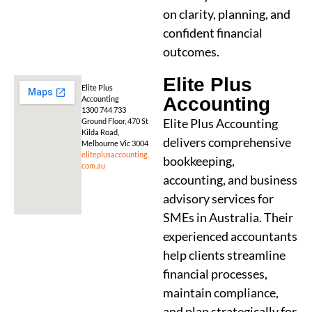
on clarity, planning, and
confident financial
outcomes.
Elite Plus
Elite Plus
Accounting
Accounting
1300 744 733
Elite Plus Accounting
Ground Floor, 470 St
Kilda Road,
delivers comprehensive
Melbourne Vic 3004
eliteplusaccounting.
bookkeeping,
com.au
accounting, and business
advisory services for
SMEs in Australia. Their
experienced accountants
help clients streamline
financial processes,
maintain compliance,
and plan strategically for