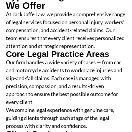
We Offer
At Jack Jaffe Law, we provide a comprehensive range
of legal services focused on personal injury, workers’
compensation, and accident-related claims. Our
team ensures that every client receives personalized
attention and strategic representation.
Core Legal Practice Areas
Our firm handles a wide variety of cases — from car
and motorcycle accidents to workplace injuries and
slip-and-fall claims. Each case is managed with
precision, compassion, and a results-driven
approach to ensure the best possible outcome for
every client.
We combine legal experience with genuine care,
guiding clients through each stage of the legal
process with clarity and confidence.