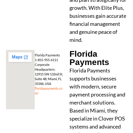
growth. With Elite Plus,
businesses gain accurate
financial management
and genuine peace of
mind.
Florida
Florida Payments
Payments
1-855-955-6111
Corporate
Florida Payments
Headquarters:
12915 SW 132nd St,
supports businesses
Suite 4B, Miami, FL
33186, USA
with modern, secure
floridapayments.co
m/
payment processing and
merchant solutions.
Based in Miami, they
specialize in Clover POS
systems and advanced