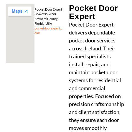
Pocket Door
Pocket Door Expert
Expert
(754) 236-2890
Broward County,
Pocket Door Expert
Florida, USA
pocketdoorexpert.c
delivers dependable
om/
pocket door services
across Ireland. Their
trained specialists
install, repair, and
maintain pocket door
systems for residential
and commercial
properties. Focused on
precision craftsmanship
and client satisfaction,
they ensure each door
moves smoothly,