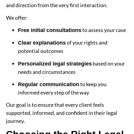
and direction from the very first interaction.
We offer:
to assess your case
Free initial consultations
of your rights and
Clear explanations
potential outcomes
based on your
Personalized legal strategies
needs and circumstances
to keep you
Regular communication
informed every step of the way
Our goal is to ensure that every client feels
supported, informed, and confident in their legal
journey.