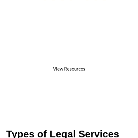
At Jack Jaffe Law, we believe that every client
deserves dedicated representation,
compassionate guidance, and strong advocacy.
Our resources are designed to help individuals
understand their legal rights, the claims process,
and how our firm helps achieve justice and fair
compensation.
View Resources
Types of Legal Services