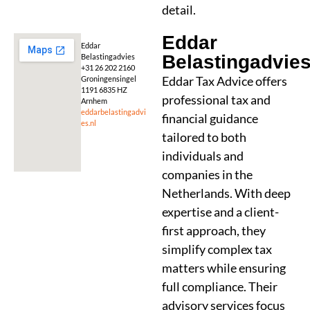
detail.
Eddar
Eddar
Belastingadvie
Belastingadvies
+31 26 202 2160
Eddar Tax Advice offers
Groningensingel
1191 6835 HZ
professional tax and
Arnhem
eddarbelastingadvi
financial guidance
es.nl
tailored to both
individuals and
companies in the
Netherlands. With deep
expertise and a client-
first approach, they
simplify complex tax
matters while ensuring
full compliance. Their
advisory services focus