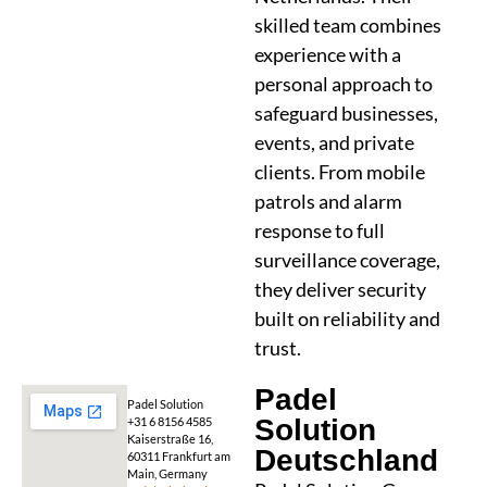
skilled team combines
experience with a
personal approach to
safeguard businesses,
events, and private
clients. From mobile
patrols and alarm
response to full
surveillance coverage,
they deliver security
built on reliability and
trust.
Padel
Padel Solution
Solution
+31 6 8156 4585
Kaiserstraße 16,
Deutschland
60311 Frankfurt am
Main, Germany