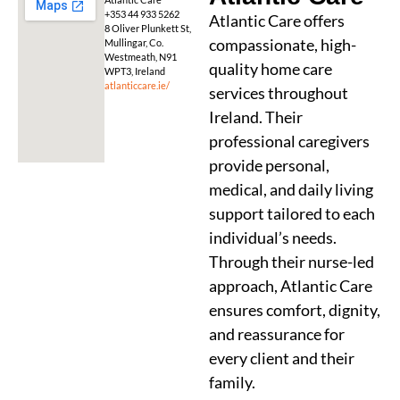
+353 44 933 5262
Atlantic Care offers
8 Oliver Plunkett St,
compassionate, high-
Mullingar, Co.
Westmeath, N91
quality home care
WPT3, Ireland
atlanticcare.ie/
services throughout
Ireland. Their
professional caregivers
provide personal,
medical, and daily living
support tailored to each
individual’s needs.
Through their nurse-led
approach, Atlantic Care
ensures comfort, dignity,
and reassurance for
every client and their
family.