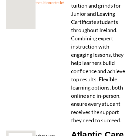
thetuitioncentre.ie/
tuition and grinds for
Junior and Leaving
Certificate students
throughout Ireland.
Combining expert
instruction with
engaging lessons, they
help learners build
confidence and achieve
top results. Flexible
learning options, both
online and in-person,
ensure every student
receives the support
they need to succeed.
Atlantic Care
Atlantic Care