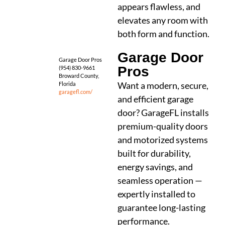
appears flawless, and
elevates any room with
both form and function.
Garage Door
Garage Door Pros
Pros
(954) 830-9661
Broward County,
Want a modern, secure,
Florida
garagefl.com/
and efficient garage
door? GarageFL installs
premium-quality doors
and motorized systems
built for durability,
energy savings, and
seamless operation —
expertly installed to
guarantee long-lasting
performance.