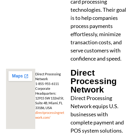
card processing
technologies. Their goal
is to help companies
process payments
effortlessly, minimize
transaction costs, and
serve customers with
confidence and speed.
Direct
Direct Processing
Processing
Network
1-855-955-6111
Network
Corporate
Headquarters:
Direct Processing
12915 SW 132nd St,
Suite 4B, Miami, FL
Network equips U.S.
33186, USA
directprocessingnet
businesses with
work.com/
complete payment and
POS system solutions.