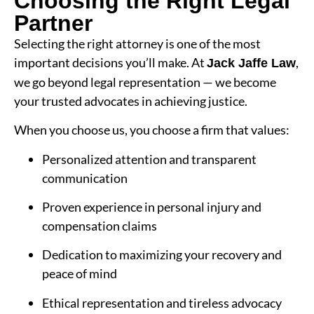
Choosing the Right Legal
Partner
Selecting the right attorney is one of the most
important decisions you’ll make. At
,
Jack Jaffe Law
we go beyond legal representation — we become
your trusted advocates in achieving justice.
When you choose us, you choose a firm that values:
Personalized attention and transparent
communication
Proven experience in personal injury and
compensation claims
Dedication to maximizing your recovery and
peace of mind
Ethical representation and tireless advocacy