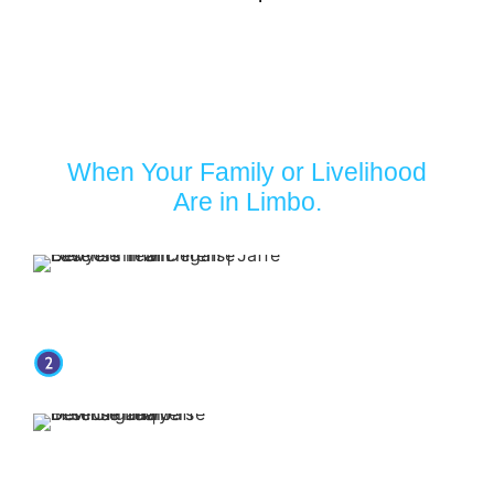
Turn to Jaffe Defense Team
When Your Family or Livelihood
Are in Limbo.
Your first
appointment with
our firm is free.
Our attorneys have over 30 years of
experience.
You retain representation
from top-rated attorneys
when you put Jaffe Defense