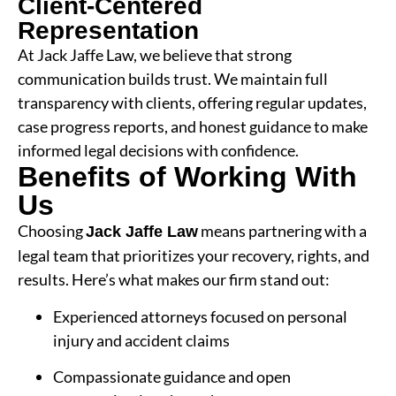
Client-Centered
Representation
At Jack Jaffe Law, we believe that strong
communication builds trust. We maintain full
transparency with clients, offering regular updates,
case progress reports, and honest guidance to make
informed legal decisions with confidence.
Benefits of Working With
Us
Choosing
means partnering with a
Jack Jaffe Law
legal team that prioritizes your recovery, rights, and
results. Here’s what makes our firm stand out:
Experienced attorneys focused on personal
injury and accident claims
Compassionate guidance and open