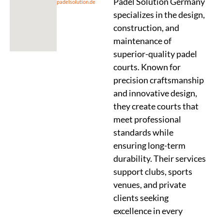
Padel Solution Germany
padelsolution.de
specializes in the design,
construction, and
maintenance of
superior-quality padel
courts. Known for
precision craftsmanship
and innovative design,
they create courts that
meet professional
standards while
ensuring long-term
durability. Their services
support clubs, sports
venues, and private
clients seeking
excellence in every