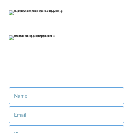
Team on your side.
We offer affordable
and flexible payment
options.
Our family-oriented firm is
committed to making the legal
process easier for you and
your loved ones.
Consult with an Attorney at Our Firm