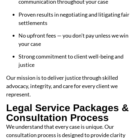
communication throughout your case
Proven results in negotiating and litigating fair
settlements
No upfront fees — you don’t pay unless we win
your case
Strong commitment to client well-being and
justice
Our mission is to deliver justice through skilled
advocacy, integrity, and care for every client we
represent.
Legal Service Packages &
Consultation Process
We understand that every case is unique. Our
consultation process is designed to provide clarity