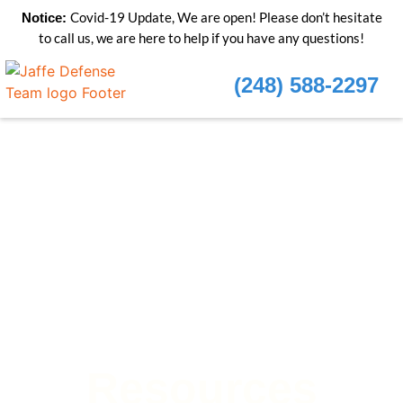
Covid-19 Update, We are open! Please don’t hesitate
Notice:
to call us, we are here to help if you have any questions!
(248) 588-2297
Resources