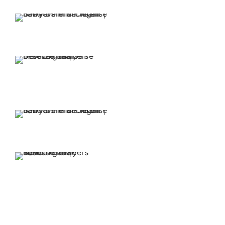
our firm is free.
Our attorneys have
over 30 years of
experience.
You retain representation
from top-rated attorneys
when you put Jaffe Defense
Team on your side.
We offer affordable
and flexible payment
options.
Our family-oriented firm is
committed to making the
legal process easier for you
and your loved ones.