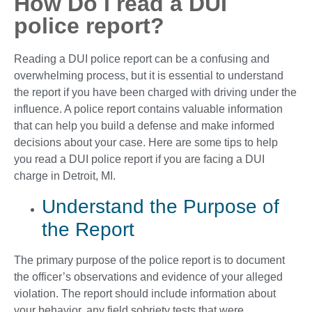
How Do I read a DUI
police report?
Reading a DUI police report can be a confusing and
overwhelming process, but it is essential to understand
the report if you have been charged with driving under the
influence. A police report contains valuable information
that can help you build a defense and make informed
decisions about your case. Here are some tips to help
you read a DUI police report if you are facing a DUI
charge in Detroit, MI.
Understand the Purpose of
the Report
The primary purpose of the police report is to document
the officer’s observations and evidence of your alleged
violation. The report should include information about
your behavior, any field sobriety tests that were