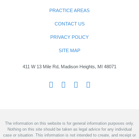
PRACTICE AREAS
CONTACT US
PRIVACY POLICY
SITE MAP
411 W 13 Mile Rd, Madison Heights, MI 48071
The information on this website is for general information purposes only.
Nothing on this site should be taken as legal advice for any individual
case or situation. This information is not intended to create, and receipt or