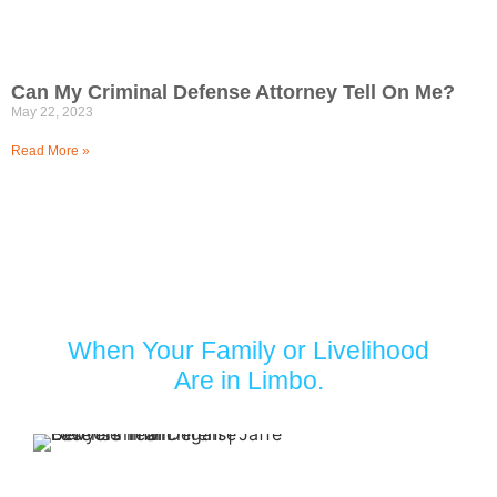
Can My Criminal Defense Attorney Tell On Me?
May 22, 2023
Read More »
Turn to Jaffe Defense Team
When Your Family or Livelihood
Are in Limbo.
Your first
appointment with