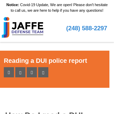
Notice:
Covid-19 Update, We are open! Please don’t hesitate
to call us, we are here to help if you have any questions!
(248) 588-2297
Reading a DUI police report