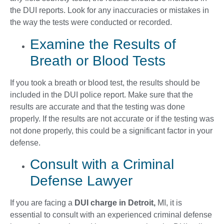
the DUI reports. Look for any inaccuracies or mistakes in
the way the tests were conducted or recorded.
Examine the Results of
Breath or Blood Tests
If you took a breath or blood test, the results should be
included in the DUI police report. Make sure that the
results are accurate and that the testing was done
properly. If the results are not accurate or if the testing was
not done properly, this could be a significant factor in your
defense.
Consult with a Criminal
Defense Lawyer
If you are facing a
DUI charge in Detroit,
MI, it is
essential to consult with an experienced criminal defense