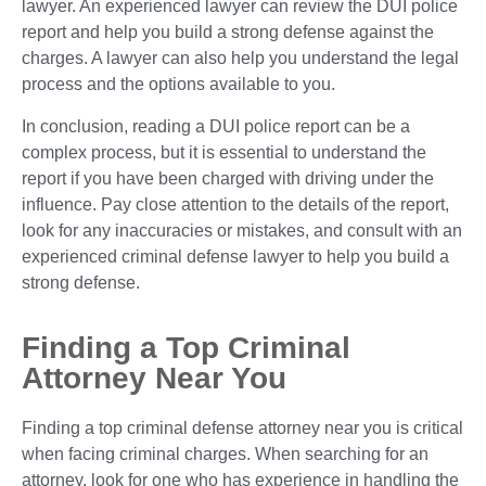
lawyer. An experienced lawyer can review the DUI police
report and help you build a strong defense against the
charges. A lawyer can also help you understand the legal
process and the options available to you.
In conclusion, reading a DUI police report can be a
complex process, but it is essential to understand the
report if you have been charged with driving under the
influence. Pay close attention to the details of the report,
look for any inaccuracies or mistakes, and consult with an
experienced criminal defense lawyer to help you build a
strong defense.
Finding a Top Criminal
Attorney Near You
Finding a top criminal defense attorney near you is critical
when facing criminal charges. When searching for an
attorney, look for one who has experience in handling the