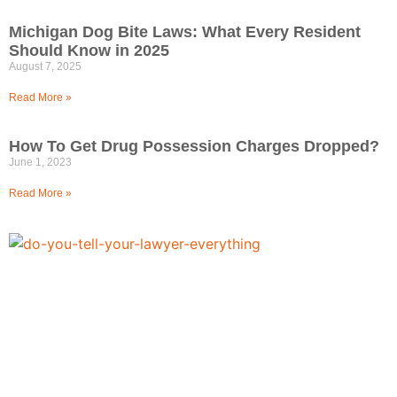
Michigan Dog Bite Laws: What Every Resident
Should Know in 2025
August 7, 2025
Read More »
How To Get Drug Possession Charges Dropped?
June 1, 2023
Read More »