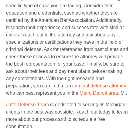
specific type of case you are facing. Consider their
education and credentials, such as whether they are
certified by the American Bar Association. Additionally,
research their experience and success rate with similar
cases. Reach out to the attorney and ask about any
specializations or certifications they have in the field of
criminal defense. Ask for references from past clients and
check these reviews to ensure the attorney will provide
the best representation for your case. Finally, be sure to
ask about their fees and payment plans before making
any commitments. With the right research and
preparation, you can find a top
criminal defense attorney
who can best represent y
ou in the
Metro Detroit area
, MI.
Jaffe Defense Team
is dedicated to serving its Michigan
clients in the best way possible. Reach out today to learn
more about our process and to schedule a free
consultation.