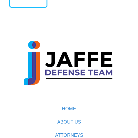
HOME
ABOUT US
ATTORNEYS