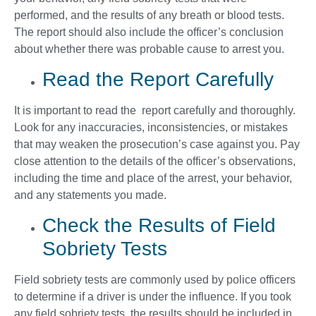
performed, and the results of any breath or blood tests.
The report should also include the officer’s conclusion
about whether there was probable cause to arrest you.
Read the Report Carefully
It is important to read the report carefully and thoroughly.
Look for any inaccuracies, inconsistencies, or mistakes
that may weaken the prosecution’s case against you. Pay
close attention to the details of the officer’s observations,
including the time and place of the arrest, your behavior,
and any statements you made.
Check the Results of Field
Sobriety Tests
Field sobriety tests are commonly used by police officers
to determine if a driver is under the influence. If you took
any field sobriety tests, the results should be included in