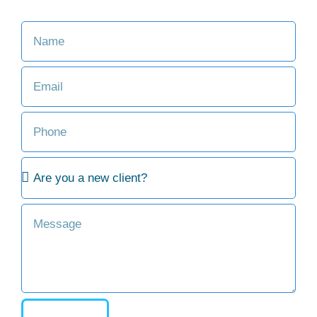
Consult with an Attorney at Our Firm
SEND