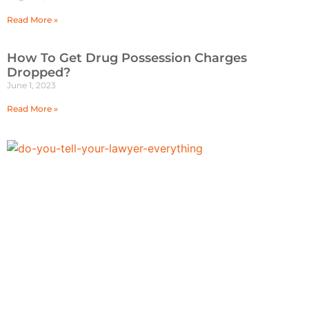
Read More »
How To Get Drug Possession Charges
Dropped?
June 1, 2023
Read More »