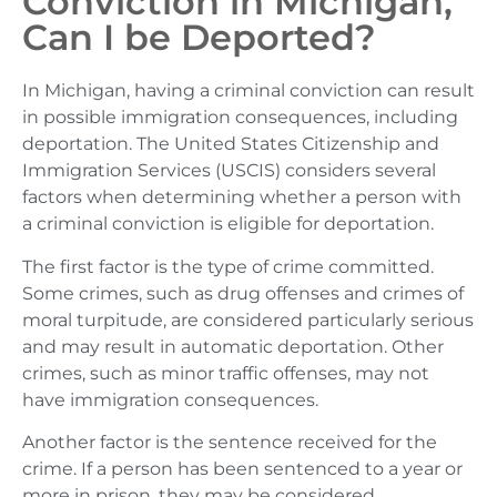
Conviction in Michigan,
Can I be Deported?
In Michigan, having a criminal conviction can result
in possible immigration consequences, including
deportation. The United States Citizenship and
Immigration Services (USCIS) considers several
factors when determining whether a person with
a criminal conviction is eligible for deportation.
The first factor is the type of crime committed.
Some crimes, such as drug offenses and crimes of
moral turpitude, are considered particularly serious
and may result in automatic deportation. Other
crimes, such as minor traffic offenses, may not
have immigration consequences.
Another factor is the sentence received for the
crime. If a person has been sentenced to a year or
more in prison, they may be considered