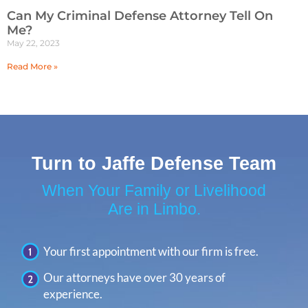
Can My Criminal Defense Attorney Tell On
Me?
May 22, 2023
Read More »
Turn to Jaffe Defense Team
When Your Family or Livelihood
Are in Limbo.
Your first appointment with our firm is free.
Our attorneys have over 30 years of
experience.