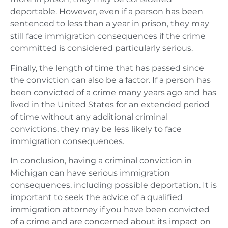
deportable. However, even if a person has been
sentenced to less than a year in prison, they may
still face immigration consequences if the crime
committed is considered particularly serious.
Finally, the length of time that has passed since
the conviction can also be a factor. If a person has
been convicted of a crime many years ago and has
lived in the United States for an extended period
of time without any additional criminal
convictions, they may be less likely to face
immigration consequences.
In conclusion, having a criminal conviction in
Michigan can have serious immigration
consequences, including possible deportation. It is
important to seek the advice of a qualified
immigration attorney if you have been convicted
of a crime and are concerned about its impact on