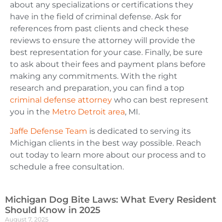
about any specializations or certifications they
have in the field of criminal defense. Ask for
references from past clients and check these
reviews to ensure the attorney will provide the
best representation for your case. Finally, be sure
to ask about their fees and payment plans before
making any commitments. With the right
research and preparation, you can find a top
criminal defense attorney
who can best represent
y
ou in the
Metro Detroit area
, MI.
Jaffe Defense Team
is dedicated to serving its
Michigan clients in the best way possible. Reach
out today to learn more about our process and to
schedule a free consultation.
Michigan Dog Bite Laws: What Every Resident
Should Know in 2025
August 7, 2025