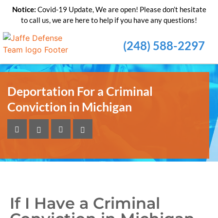
Notice:
Covid-19 Update, We are open! Please don’t hesitate
to call us, we are here to help if you have any questions!
(248) 588-2297
Deportation For a Criminal
Conviction in Michigan
If I Have a Criminal