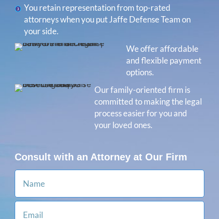
You retain representation from top-rated
attorneys when you put Jaffe Defense Team on
your side.
We offer affordable
and flexible payment
options.
Our family-oriented firm is
committed to making the legal
process easier for you and
your loved ones.
Consult with an Attorney at Our Firm