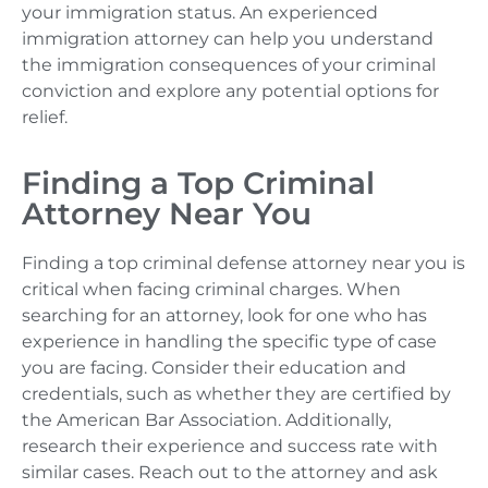
your immigration status. An experienced
immigration attorney can help you understand
the immigration consequences of your criminal
conviction and explore any potential options for
relief.
Finding a Top Criminal
Attorney Near You
Finding a top criminal defense attorney near you is
critical when facing criminal charges. When
searching for an attorney, look for one who has
experience in handling the specific type of case
you are facing. Consider their education and
credentials, such as whether they are certified by
the American Bar Association. Additionally,
research their experience and success rate with
similar cases. Reach out to the attorney and ask