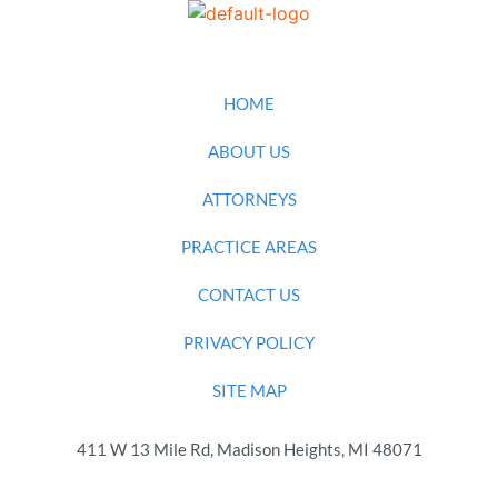
HOME
ABOUT US
ATTORNEYS
PRACTICE AREAS
CONTACT US
PRIVACY POLICY
SITE MAP
411 W 13 Mile Rd, Madison Heights, MI 48071