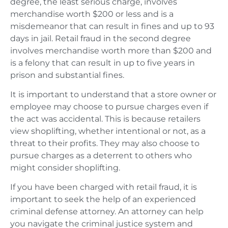
degree, the least serious charge, involves
merchandise worth $200 or less and is a
misdemeanor that can result in fines and up to 93
days in jail. Retail fraud in the second degree
involves merchandise worth more than $200 and
is a felony that can result in up to five years in
prison and substantial fines.
It is important to understand that a store owner or
employee may choose to pursue charges even if
the act was accidental. This is because retailers
view shoplifting, whether intentional or not, as a
threat to their profits. They may also choose to
pursue charges as a deterrent to others who
might consider shoplifting.
If you have been charged with retail fraud, it is
important to seek the help of an experienced
criminal defense attorney. An attorney can help
you navigate the criminal justice system and