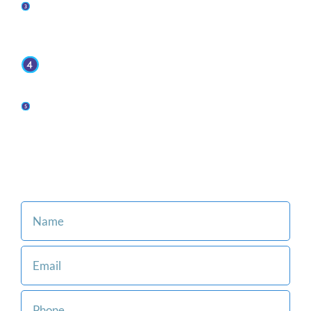
You retain representation from top-rated
attorneys when you put Jaffe Defense Team on
your side.
We offer affordable and flexible payment
options.
Our family-oriented firm is committed to making
the legal process easier for you and your loved
ones.
Consult with an Attorney at Our Firm