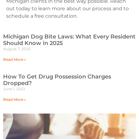
Michigan clients in the best way possible. Reach
out today to learn more about our process and to
schedule a free consultation.
Michigan Dog Bite Laws: What Every Resident
Should Know in 2025
August 7, 2025
Read More »
How To Get Drug Possession Charges
Dropped?
June 1, 2023
Read More »