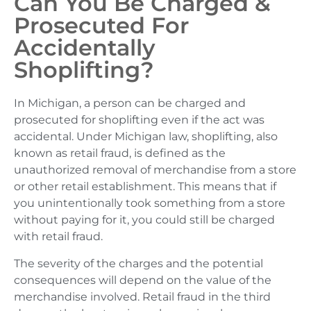
Can You Be Charged &
Prosecuted For
Accidentally
Shoplifting?
In Michigan, a person can be charged and
prosecuted for shoplifting even if the act was
accidental. Under Michigan law, shoplifting, also
known as retail fraud, is defined as the
unauthorized removal of merchandise from a store
or other retail establishment. This means that if
you unintentionally took something from a store
without paying for it, you could still be charged
with retail fraud.
The severity of the charges and the potential
consequences will depend on the value of the
merchandise involved. Retail fraud in the third