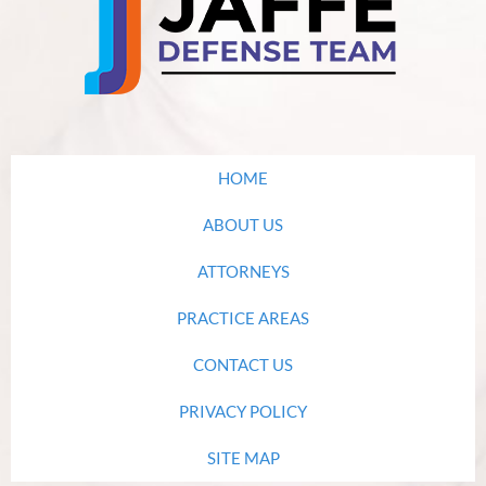
HOME
ABOUT US
ATTORNEYS
PRACTICE AREAS
CONTACT US
PRIVACY POLICY
SITE MAP