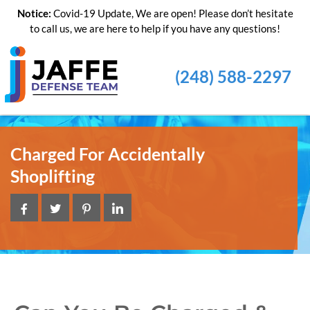
Notice:
Covid-19 Update, We are open! Please don’t hesitate
to call us, we are here to help if you have any questions!
(248) 588-2297
Charged For Accidentally
Shoplifting