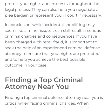
protect your rights and interests throughout the
legal process. They can also help you negotiate a
plea bargain or represent you in court if necessary.
In conclusion, while accidental shoplifting may
seem like a minor issue, it can still result in serious
criminal charges and consequences. If you have
been charged with retail fraud, it is important to
seek the help of an experienced criminal defense
attorney to ensure that your rights are protected
and to help you achieve the best possible
outcome in your case.
Finding a Top Criminal
Attorney Near You
Finding a top criminal defense attorney near you is
critical when facing criminal charges. When