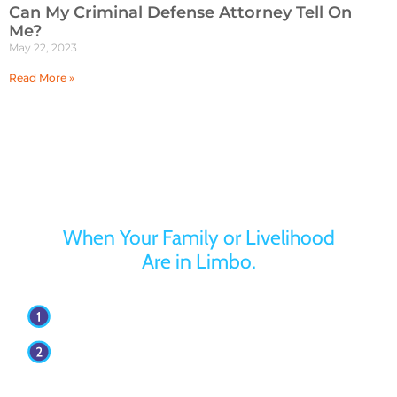
Can My Criminal Defense Attorney Tell On
Me?
May 22, 2023
Read More »
Turn to Jaffe Defense Team
When Your Family or Livelihood
Are in Limbo.
Your first appointment with our firm is free.
Our attorneys have over 30 years of
experience.