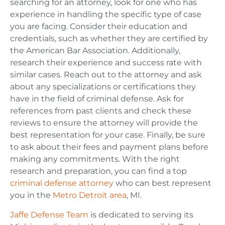
searching for an attorney, look for one who has
experience in handling the specific type of case
you are facing. Consider their education and
credentials, such as whether they are certified by
the American Bar Association. Additionally,
research their experience and success rate with
similar cases. Reach out to the attorney and ask
about any specializations or certifications they
have in the field of criminal defense. Ask for
references from past clients and check these
reviews to ensure the attorney will provide the
best representation for your case. Finally, be sure
to ask about their fees and payment plans before
making any commitments. With the right
research and preparation, you can find a top
criminal defense attorney
who can best represent
y
ou in the
Metro Detroit area
, MI.
Jaffe Defense Team
is dedicated to serving its