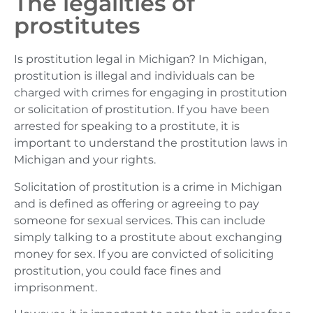
The legalities of
prostitutes
Is prostitution legal in Michigan? In Michigan,
prostitution is illegal and individuals can be
charged with crimes for engaging in prostitution
or solicitation of prostitution. If you have been
arrested for speaking to a prostitute, it is
important to understand the prostitution laws in
Michigan and your rights.
Solicitation of prostitution is a crime in Michigan
and is defined as offering or agreeing to pay
someone for sexual services. This can include
simply talking to a prostitute about exchanging
money for sex. If you are convicted of soliciting
prostitution, you could face fines and
imprisonment.