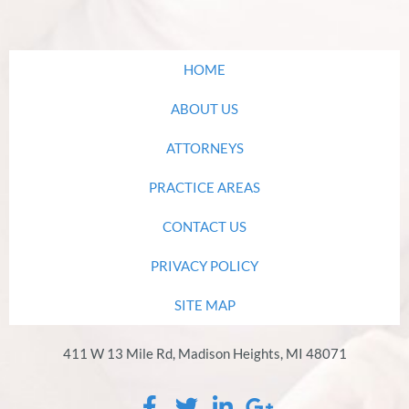
HOME
ABOUT US
ATTORNEYS
PRACTICE AREAS
CONTACT US
PRIVACY POLICY
SITE MAP
411 W 13 Mile Rd, Madison Heights, MI 48071