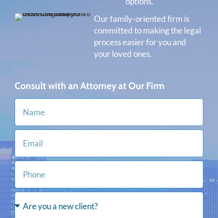
options.
Our family-oriented firm is
committed to making the legal
process easier for you and
your loved ones.
Consult with an Attorney at Our Firm