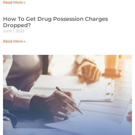
Read More »
How To Get Drug Possession Charges
Dropped?
June 1, 2023
Read More »