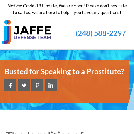
Notice:
Covid-19 Update, We are open! Please don’t hesitate
to call us, we are here to help if you have any questions!
(248) 588-2297
Busted for Speaking to a Prostitute?