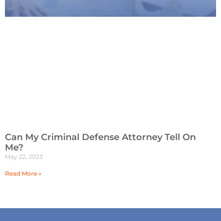
Can My Criminal Defense Attorney Tell On
Me?
May 22, 2023
Read More »