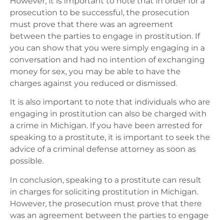
However, it is important to note that in order for a
prosecution to be successful, the prosecution
must prove that there was an agreement
between the parties to engage in prostitution. If
you can show that you were simply engaging in a
conversation and had no intention of exchanging
money for sex, you may be able to have the
charges against you reduced or dismissed.
It is also important to note that individuals who are
engaging in prostitution can also be charged with
a crime in Michigan. If you have been arrested for
speaking to a prostitute, it is important to seek the
advice of a criminal defense attorney as soon as
possible.
In conclusion, speaking to a prostitute can result
in charges for soliciting prostitution in Michigan.
However, the prosecution must prove that there
was an agreement between the parties to engage