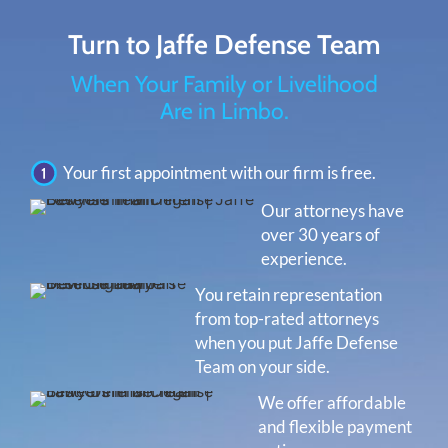
Turn to Jaffe Defense Team
When Your Family or Livelihood
Are in Limbo.
Your first appointment with our firm is free.
Our attorneys have
over 30 years of
experience.
You retain representation
from top-rated attorneys
when you put Jaffe Defense
Team on your side.
We offer affordable
and flexible payment