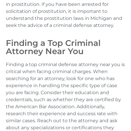
in prostitution. If you have been arrested for
solicitation of prostitution, it is important to
understand the prostitution laws in Michigan and
seek the advice of a criminal defense attorney.
Finding a Top Criminal
Attorney Near You
Finding a top criminal defense attorney near you is
critical when facing criminal charges. When
searching for an attorney, look for one who has
experience in handling the specific type of case
you are facing. Consider their education and
credentials, such as whether they are certified by
the American Bar Association. Additionally,
research their experience and success rate with
similar cases. Reach out to the attorney and ask
about any specializations or certifications they