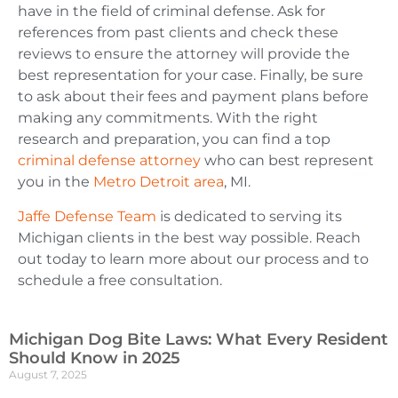
have in the field of criminal defense. Ask for
references from past clients and check these
reviews to ensure the attorney will provide the
best representation for your case. Finally, be sure
to ask about their fees and payment plans before
making any commitments. With the right
research and preparation, you can find a top
criminal defense attorney
who can best represent
y
ou in the
Metro Detroit area
, MI.
Jaffe Defense Team
is dedicated to serving its
Michigan clients in the best way possible. Reach
out today to learn more about our process and to
schedule a free consultation.
Michigan Dog Bite Laws: What Every Resident
Should Know in 2025
August 7, 2025