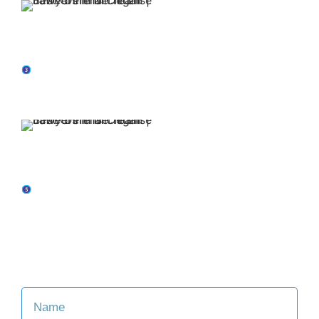
Our attorneys have
over 30 years of
experience.
You retain representation from top-rated
attorneys when you put Jaffe Defense Team on
your side.
We offer affordable
and flexible payment
options.
Our family-oriented firm is committed to making
the legal process easier for you and your loved
ones.
Consult with an Attorney at Our Firm