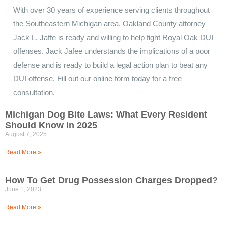
With over 30 years of experience serving clients throughout
the Southeastern Michigan area, Oakland County attorney
Jack L. Jaffe is ready and willing to help fight Royal Oak DUI
offenses. Jack Jafee understands the implications of a poor
defense and is ready to build a legal action plan to beat any
DUI offense. Fill out our online form today for a free
consultation.
Michigan Dog Bite Laws: What Every Resident
Should Know in 2025
August 7, 2025
Read More »
How To Get Drug Possession Charges Dropped?
June 1, 2023
Read More »