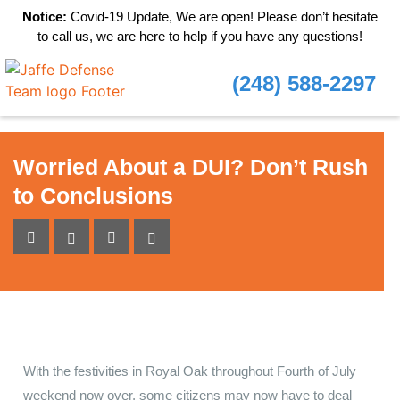
Notice:
Covid-19 Update, We are open! Please don’t hesitate
to call us, we are here to help if you have any questions!
(248) 588-2297
Worried About a DUI? Don’t Rush
to Conclusions
With the festivities in Royal Oak throughout Fourth of July
weekend now over, some citizens may now have to deal