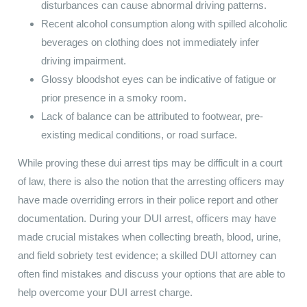
disturbances can cause abnormal driving patterns.
Recent alcohol consumption along with spilled alcoholic
beverages on clothing does not immediately infer
driving impairment.
Glossy bloodshot eyes can be indicative of fatigue or
prior presence in a smoky room.
Lack of balance can be attributed to footwear, pre-
existing medical conditions, or road surface.
While proving these dui arrest tips may be difficult in a court
of law, there is also the notion that the arresting officers may
have made overriding errors in their police report and other
documentation. During your DUI arrest, officers may have
made crucial mistakes when collecting breath, blood, urine,
and field sobriety test evidence; a skilled DUI attorney can
often find mistakes and discuss your options that are able to
help overcome your DUI arrest charge.