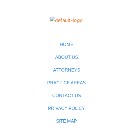
HOME
ABOUT US
ATTORNEYS
PRACTICE AREAS
CONTACT US
PRIVACY POLICY
SITE MAP