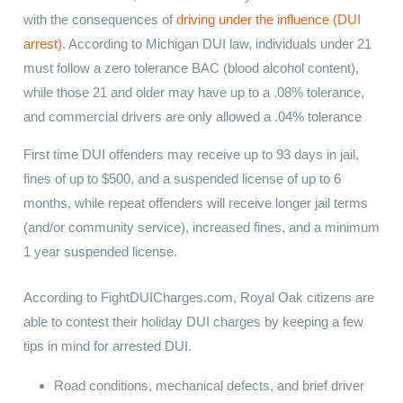
with the consequences of
driving under the influence (DUI
arrest)
. According to Michigan DUI law, individuals under 21
must follow a zero tolerance BAC (blood alcohol content),
while those 21 and older may have up to a .08% tolerance,
and commercial drivers are only allowed a .04% tolerance
First time DUI offenders may receive up to 93 days in jail,
fines of up to $500, and a suspended license of up to 6
months, while repeat offenders will receive longer jail terms
(and/or community service), increased fines, and a minimum
1 year suspended license.
According to FightDUICharges.com, Royal Oak citizens are
able to contest their holiday DUI charges by keeping a few
tips in mind for arrested DUI.
Road conditions, mechanical defects, and brief driver