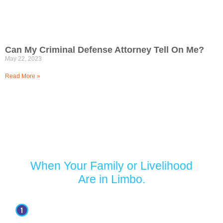
Can My Criminal Defense Attorney Tell On Me?
May 22, 2023
Read More »
Turn to Jaffe Defense Team
When Your Family or Livelihood
Are in Limbo.
Your first appointment with our firm is free.